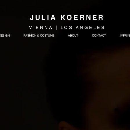
JULIA KOERNER
VIENNA | LOS ANGELES
DESIGN
FASHION & COSTUME
ABOUT
CONTACT
IMPRIN