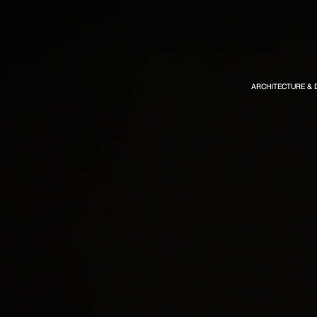
ARCHITECTURE & 