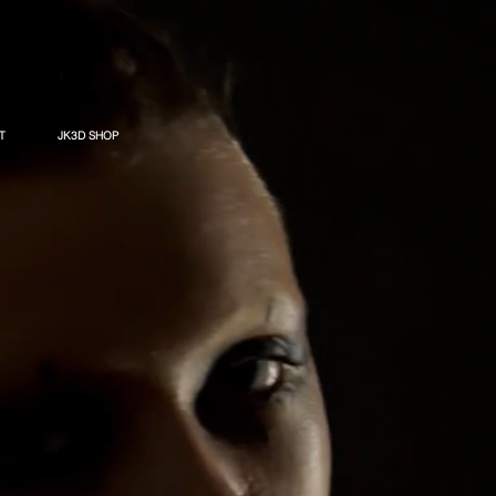
T
JK3D SHOP