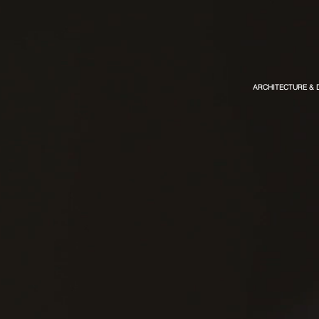
ARCHITECTURE & 