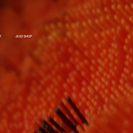
T
JK3D SHOP