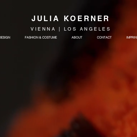
JULIA KOERNER
VIENNA | LOS ANGELES
DESIGN
FASHION & COSTUME
ABOUT
CONTACT
IMPRIN