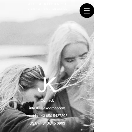
JULIA KOERNER
VIENNA | LOS ANGELES
Contact:
info@juliakoerner.com
Austria
+43 650 5427208
USA
+1 310 745 0903