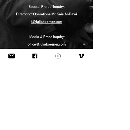
Special Project Inquiry:
Director of Operations
Mr. Kais Al-Rawi
k@juliakoerner.com
Media & Press Inquiry:
office@juliakoerner.com
Lecture Inquiry:
Link to Form
Visit the Atelier
in LA or Vienna
:
BY APPOINTMENT ONLY
info@juliakoerner.com
(c)2025 All rights
reserved.