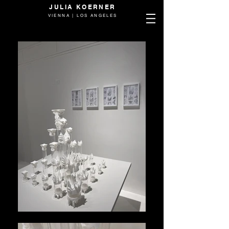
JULIA KOERNER
VIENNA | LOS ANGELES