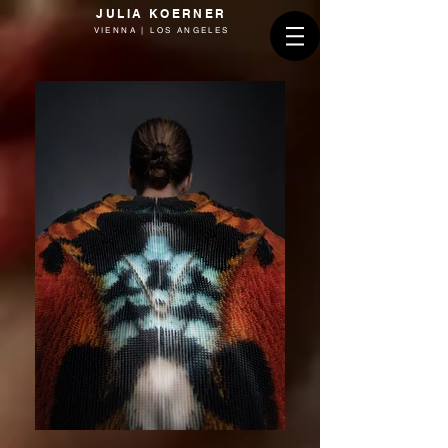
JULIA KOERNER
VIENNA | LOS ANGELES