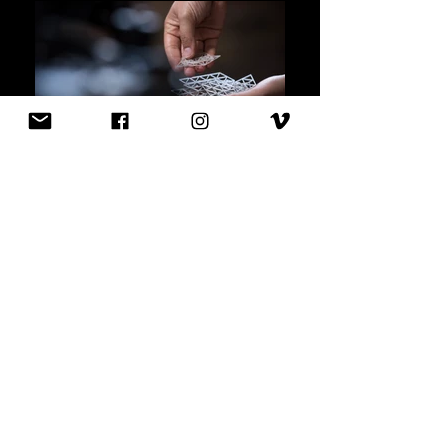
PORIFERA
-
VENUS DRESS
Designed by JULIA K
Ö
RNER | JK Design
GmbH 2016
The research for the 2016 3D-printed
Venus dress was based on analysis of the
deep-sea sponge, also known as 'Venus
flower basket'. The woven net-like structure
grows based on environmental influences
and adapts to its surroundings. It is