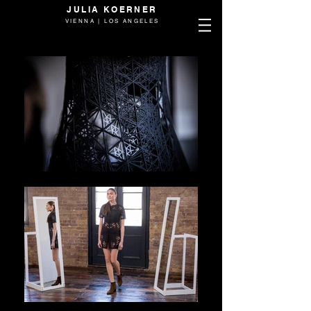
JULIA KOERNER
VIENNA | LOS ANGELES